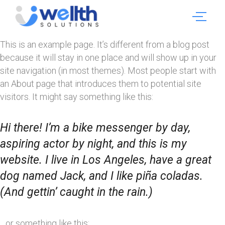
This is an example page. It’s different from a blog post
because it will stay in one place and will show up in your
site navigation (in most themes). Most people start with
an About page that introduces them to potential site
visitors. It might say something like this:
Hi there! I’m a bike messenger by day,
aspiring actor by night, and this is my
website. I live in Los Angeles, have a great
dog named Jack, and I like piña coladas.
(And gettin’ caught in the rain.)
…or something like this: