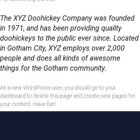
The XYZ Doohickey Company was founded
in 1971, and has been providing quality
doohickeys to the public ever since. Located
in Gotham City, XYZ employs over 2,000
people and does all kinds of awesome
things for the Gotham community.
As a new WordPress user, you should go to
your
dashboard
to delete this page and create new pages for
your content. Have fun!