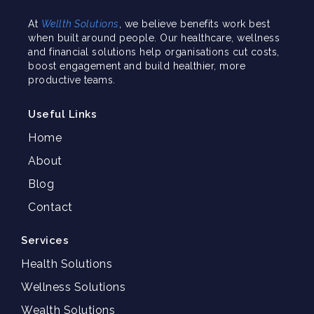
At
Wellth Solutions
, we believe benefits work best
when built around people. Our healthcare, wellness
and financial solutions help organisations cut costs,
boost engagement and build healthier, more
productive teams.
Useful Links
Home
About
Blog
Contact
Services
Health Solutions
Wellness Solutions
Wealth Solutions