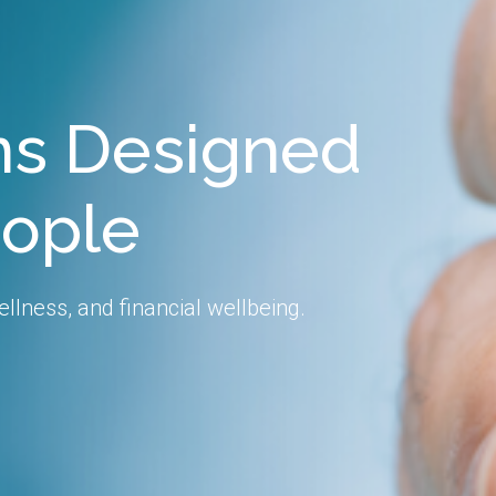
ons Designed
eople
llness, and financial wellbeing.