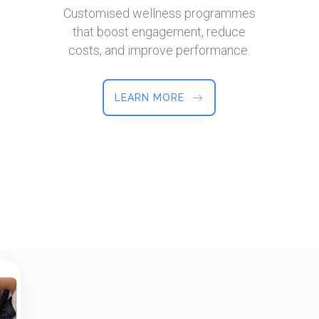
Customised wellness programmes
that boost engagement, reduce
costs, and improve performance.
LEARN MORE