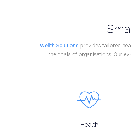
Smar
Wellth Solutions
provides tailored hea
the goals of organisations. Our e
Health