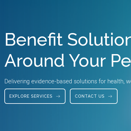
Benefit Soluti
Around Your P
Delivering evidence-based solutions for health, we
EXPLORE SERVICES
CONTACT US