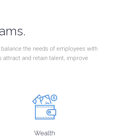
eams.
at balance the needs of employees with
attract and retain talent, improve
Wealth