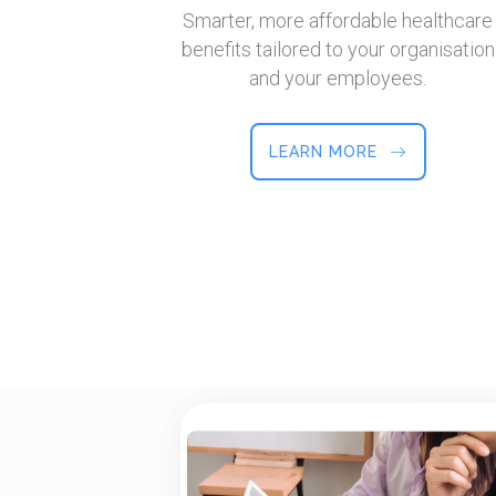
Smarter, more affordable healthcare
benefits tailored to your organisation
and your employees.
LEARN MORE