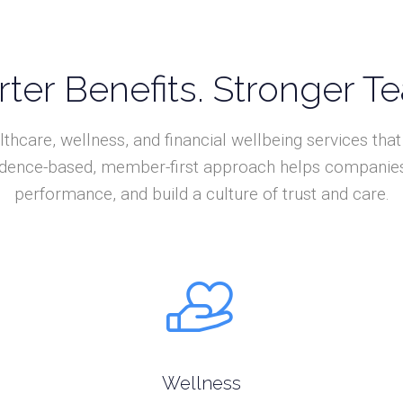
ter Benefits. Stronger T
lthcare, wellness, and financial wellbeing services th
vidence-based, member-first approach helps companies 
performance, and build a culture of trust and care.
Wellness