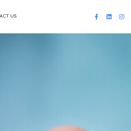
ACT US