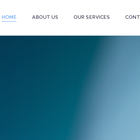
HOME
ABOUT US
OUR SERVICES
CONT