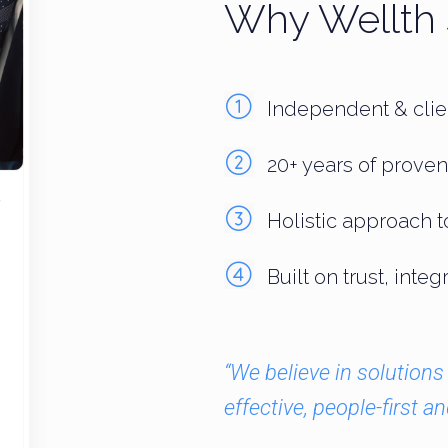
Why Wellth 
Independent & clien
20+ years of proven
Holistic approach t
Built on trust, inte
“We believe in solutions 
effective, people-first an