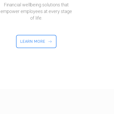
Financial wellbeing solutions that
empower employees at every stage
of life.
LEARN MORE