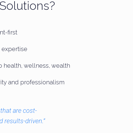
Solutions?
t-first
 expertise
o health, wellness, wealth
grity and professionalism
that are cost-
d results-driven.”